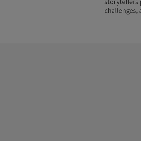
storytellers
challenges, 