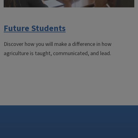
Future Students
Discover how you will make a difference in how
agriculture is taught, communicated, and lead.