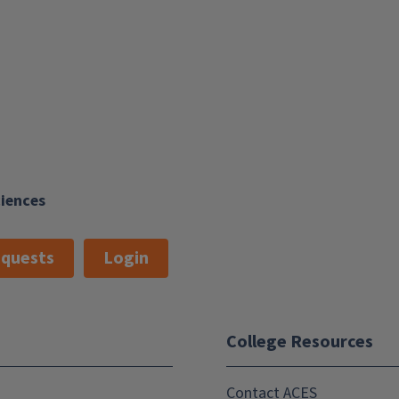
ciences
quests
Login
College Resources
Contact ACES