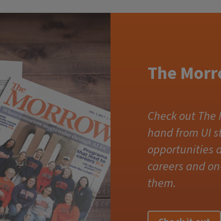
The Morr
Check out The 
hand from UI 
opportunities a
careers and on
them.