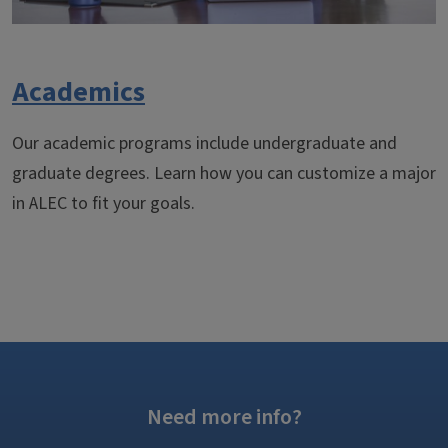
Academics
Our academic programs include undergraduate and
graduate degrees. Learn how you can customize a major
in ALEC to fit your goals.
Need more info?