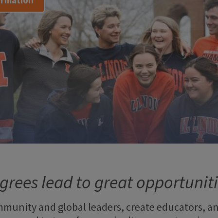
ormation
grees lead to great opportuniti
munity and global leaders, create educators, a