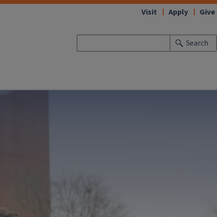
Visit
Apply
Give
Search