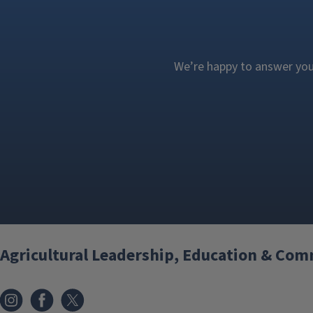
We’re happy to answer your
Agricultural Leadership, Education & Co
Instagram
Facebook
x