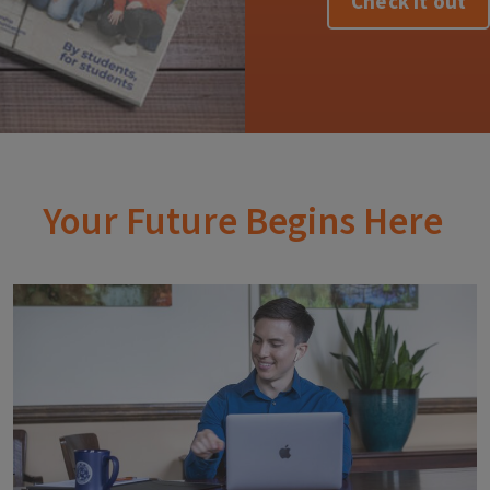
Check it out
Your Future Begins Here