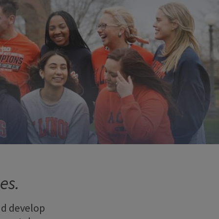
es.
nd develop