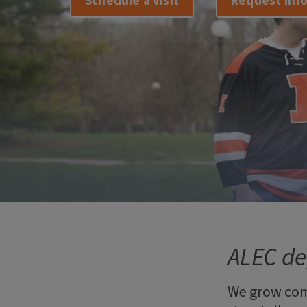
Schedule a visit
Request inf
ALEC de
We grow com