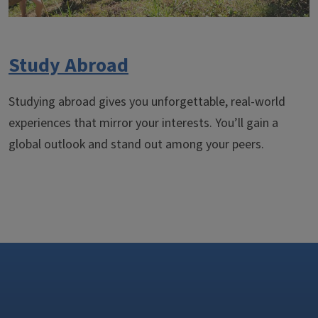
Study Abroad
Studying abroad gives you unforgettable, real-world
experiences that mirror your interests. You’ll gain a
global outlook and stand out among your peers.