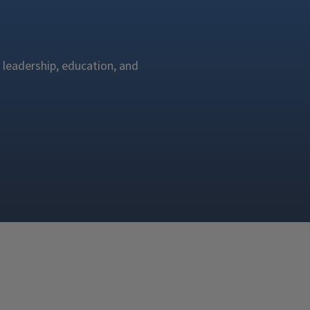
 leadership, education, and