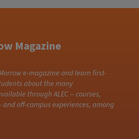
ow Magazine
Morrow e-magazine and learn first-
students about the many
vailable through ALEC -- courses,
- and off-campus experiences, among