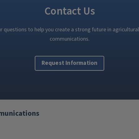
Contact Us
 questions to help you create a strong future in agricultural
communications.
Request Information
mmunications