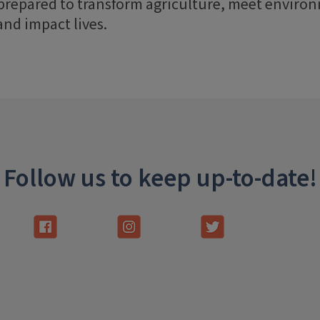
 prepared to transform agriculture, meet enviro
and impact lives.
Follow us to keep up-to-date!