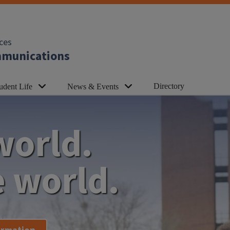
ces
ommunications
Directory
udent Life
News & Events
world.
 world.