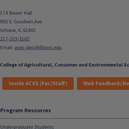
174 Bevier Hall
905 S. Goodwin Ave
Urbana, IL 61801
217-333-3165
Email:
aces-alec@illinois.edu
College of Agricultural, Consumer and Environmental S
Inside ACES (Fac/Staff)
Web Feedback/Re
Program Resources
Undergraduate Students