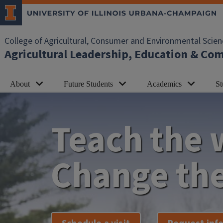
Skip to main content
College of Agricultural, Consumer and Environmental Scien
Agricultural Leadership, Education & C
About
Future Students
Academics
St
Teach the 
Change the